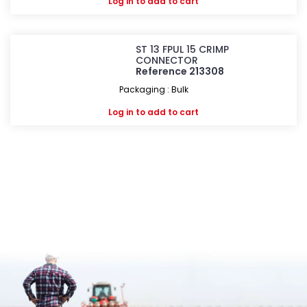
Log in
to add to cart
ST 13 FPUL 15 CRIMP
CONNECTOR
Reference 213308
Packaging : Bulk
Log in
to add to cart