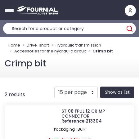
Cookies management panel
Home
Drive-shaft
Hydraulic transmission
Accessories for the hydraulic circuit
Crimp bit
Crimp bit
Show as list
2 results
ST 08 FPUL 12 CRIMP
CONNECTOR
Reference 213304
Packaging : Bulk