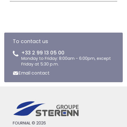
To contact us
+33 2 99 13 05 00
Monday to Friday: 8:00am - 6:00pm, except
Friday at 5:30 p.m.
Email contact
FOURNIAL © 2026