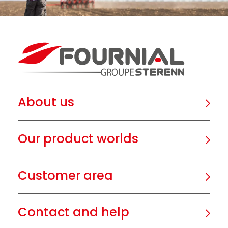
About us
Our product worlds
Customer area
Contact and help