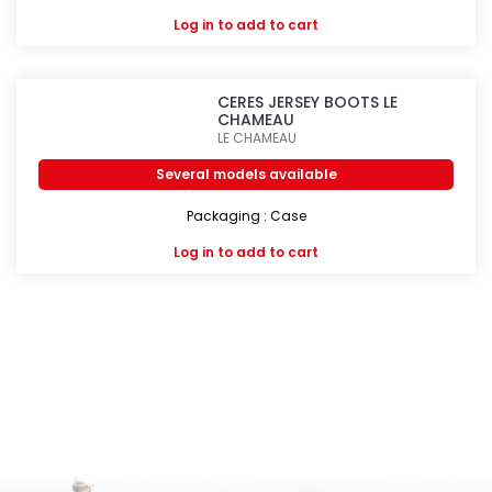
Log in
to add to cart
CERES JERSEY BOOTS LE
CHAMEAU
LE CHAMEAU
Several models available
Packaging : Case
Log in
to add to cart