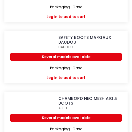
Packaging : Case
Log in
to add to cart
SAFETY BOOTS MARGAUX
BAUDOU
BAUDOU
Several models available
Packaging : Case
Log in
to add to cart
CHAMBORD NEO MESH AIGLE
BOOTS
AIGLE
Several models available
Packaging : Case