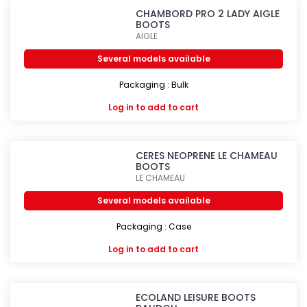
CHAMBORD PRO 2 LADY AIGLE
BOOTS
AIGLE
Several models available
Packaging : Bulk
Log in
to add to cart
CERES NEOPRENE LE CHAMEAU
BOOTS
LE CHAMEAU
Several models available
Packaging : Case
Log in
to add to cart
ECOLAND LEISURE BOOTS