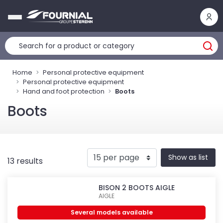
Cookies management panel
Home
Personal protective equipment
Personal protective equipment
Hand and foot protection
Boots
Boots
Show as list
13 results
BISON 2 BOOTS AIGLE
AIGLE
Several models available