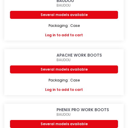
BAUDOU
BAUDOU
Several models available
Packaging : Case
Log in
to add to cart
APACHE WORK BOOTS
BAUDOU
Several models available
Packaging : Case
Log in
to add to cart
PHENIX PRO WORK BOOTS
BAUDOU
Several models available