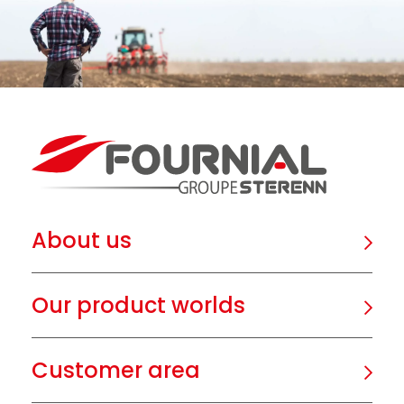
About us
Our product worlds
Customer area