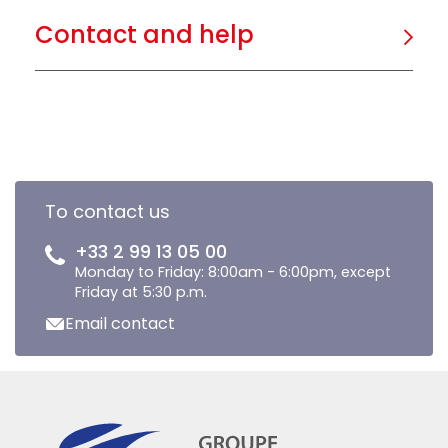
Contact and help
To contact us
+33 2 99 13 05 00
Monday to Friday: 8:00am - 6:00pm, except
Friday at 5:30 p.m.
Email contact