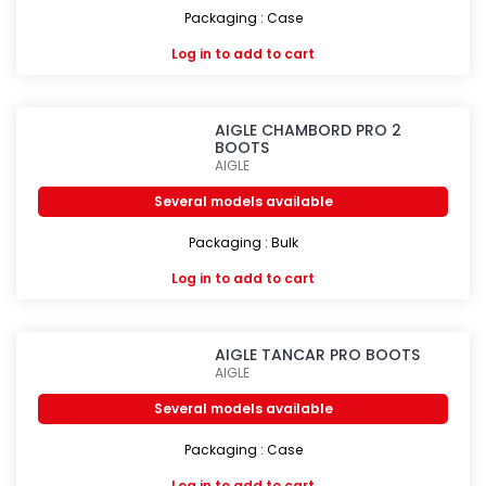
Packaging : Case
Log in
to add to cart
AIGLE CHAMBORD PRO 2
BOOTS
AIGLE
Several models available
Packaging : Bulk
Log in
to add to cart
AIGLE TANCAR PRO BOOTS
AIGLE
Several models available
Packaging : Case
Log in
to add to cart