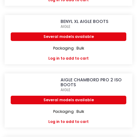
BENYL XL AIGLE BOOTS
AIGLE
Several models available
Packaging : Bulk
Log in
to add to cart
AIGLE CHAMBORD PRO 2 ISO
BOOTS
AIGLE
Several models available
Packaging : Bulk
Log in
to add to cart