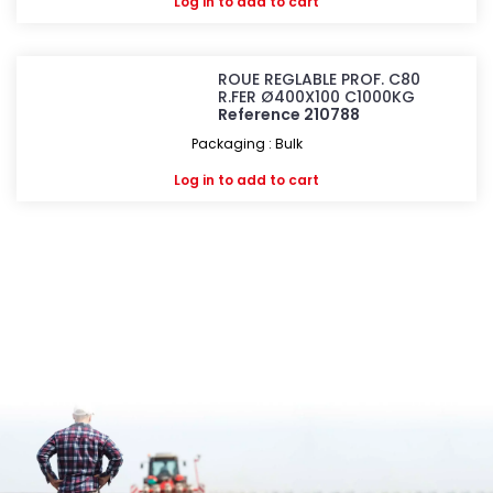
Log in
to add to cart
ROUE REGLABLE PROF. C80
R.FER Ø400X100 C1000KG
Reference 210788
Packaging : Bulk
Log in
to add to cart