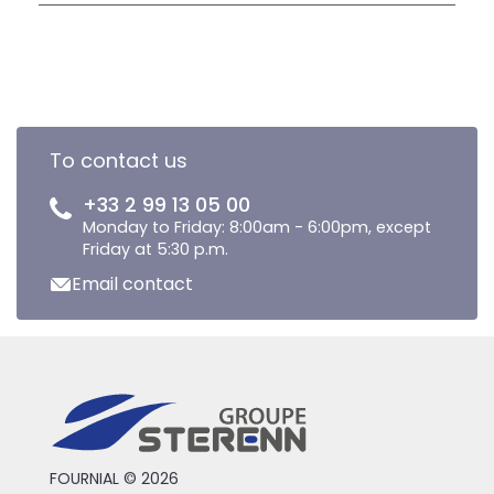
To contact us
+33 2 99 13 05 00
Monday to Friday: 8:00am - 6:00pm, except
Friday at 5:30 p.m.
Email contact
FOURNIAL © 2026