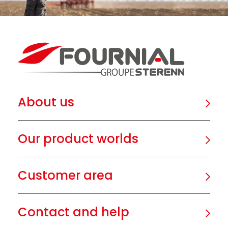
About us
Our product worlds
Customer area
Contact and help