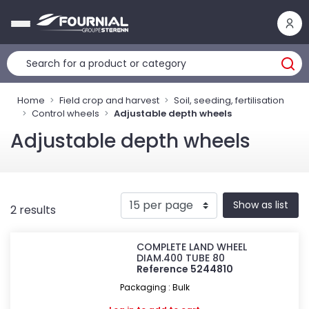
Cookies management panel
Home
Field crop and harvest
Soil, seeding, fertilisation
Control wheels
Adjustable depth wheels
Adjustable depth wheels
Show as list
2 results
COMPLETE LAND WHEEL
DIAM.400 TUBE 80
Reference 5244810
Packaging : Bulk