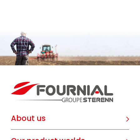
About us