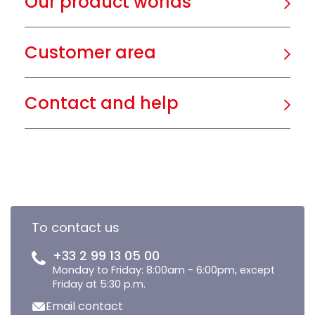
Our product worlds
Customer area
Contact and help
To contact us
+33 2 99 13 05 00
Monday to Friday: 8:00am - 6:00pm, except
Friday at 5:30 p.m.
Email contact