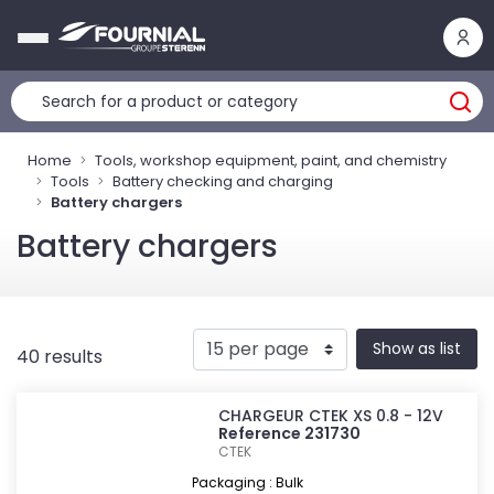
Cookies management panel
Home
Tools, workshop equipment, paint, and chemistry
Tools
Battery checking and charging
Battery chargers
Battery chargers
Show as list
40 results
CHARGEUR CTEK XS 0.8 - 12V
Reference 231730
CTEK
Packaging : Bulk