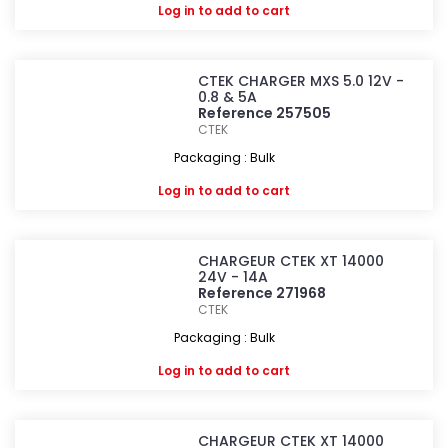
Log in
to add to cart
CTEK CHARGER MXS 5.0 12V -
0.8 & 5A
Reference 257505
CTEK
Packaging : Bulk
Log in
to add to cart
CHARGEUR CTEK XT 14000
24V - 14A
Reference 271968
CTEK
Packaging : Bulk
Log in
to add to cart
CHARGEUR CTEK XT 14000