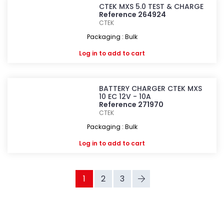
CTEK MXS 5.0 TEST & CHARGE
Reference 264924
CTEK
Packaging : Bulk
Log in
to add to cart
BATTERY CHARGER CTEK MXS
10 EC 12V - 10A
Reference 271970
CTEK
Packaging : Bulk
Log in
to add to cart
1
2
3