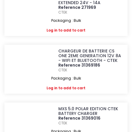
EXTENDED 24V - 14A
Reference 271969
CTEK
Packaging : Bulk
Log in
to add to cart
CHARGEUR DE BATTERIE CS
ONE 2EME GENERATION 12V 8A
- WIFI ET BLUETOOTH - CTEK
Reference 31369186
CTEK
Packaging : Bulk
Log in
to add to cart
MXS 5.0 POLAR EDITION CTEK
BATTERY CHARGER
Reference 31369016
CTEK
Packaging : Bulk