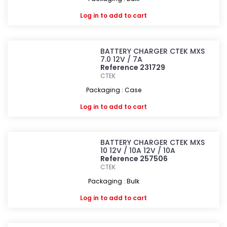
Log in
to add to cart
BATTERY CHARGER CTEK MXS
7.0 12V / 7A
Reference 231729
CTEK
Packaging : Case
Log in
to add to cart
BATTERY CHARGER CTEK MXS
10 12V / 10A 12V / 10A
Reference 257506
CTEK
Packaging : Bulk
Log in
to add to cart