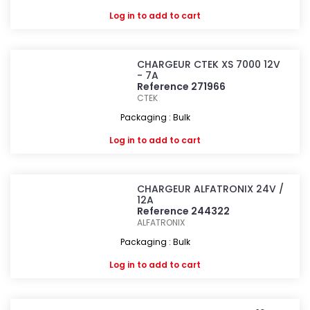
Log in
to add to cart
CHARGEUR CTEK XS 7000 12V
- 7A
Reference 271966
CTEK
Packaging : Bulk
Log in
to add to cart
CHARGEUR ALFATRONIX 24V /
12A
Reference 244322
ALFATRONIX
Packaging : Bulk
Log in
to add to cart