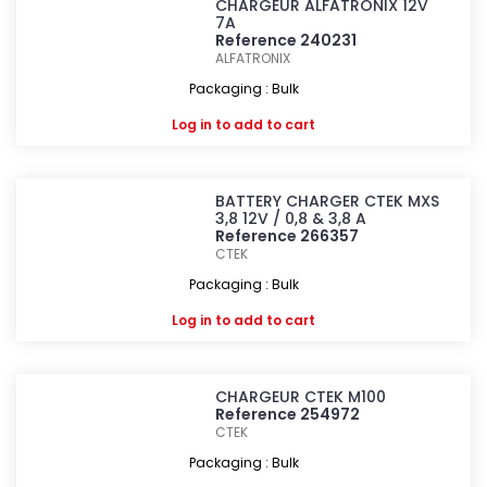
CHARGEUR ALFATRONIX 12V
7A
Reference 240231
ALFATRONIX
Packaging : Bulk
Log in
to add to cart
BATTERY CHARGER CTEK MXS
3,8 12V / 0,8 & 3,8 A
Reference 266357
CTEK
Packaging : Bulk
Log in
to add to cart
CHARGEUR CTEK M100
Reference 254972
CTEK
Packaging : Bulk