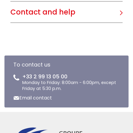
Contact and help
To contact us
+33 2 99 13 05 00
Monday to Friday: 8:00am - 6:00pm, except
Friday at 5:30 p.m.
Email contact