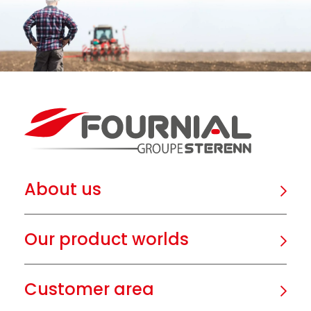
About us
Our product worlds
Customer area