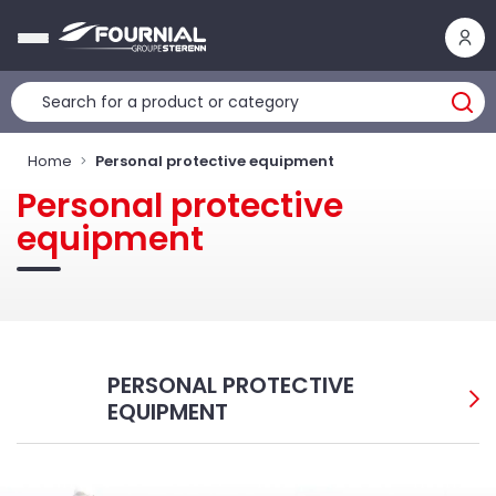
Cookies management panel
Home
Personal protective equipment
Personal protective
equipment
PERSONAL PROTECTIVE
EQUIPMENT