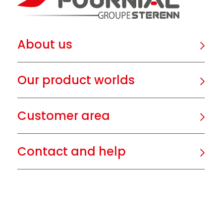
About us
Our product worlds
Customer area
Contact and help