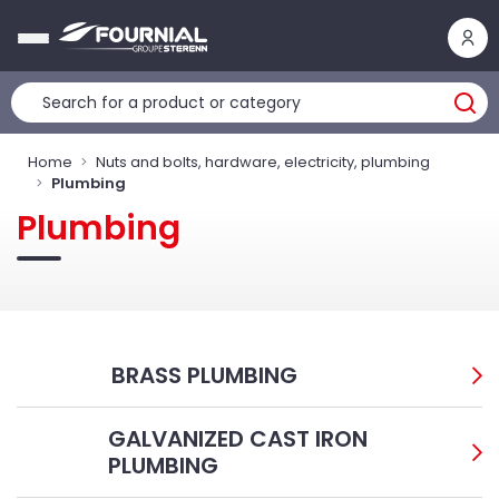
Cookies management panel
Home
Nuts and bolts, hardware, electricity, plumbing
Plumbing
Plumbing
BRASS PLUMBING
GALVANIZED CAST IRON
PLUMBING