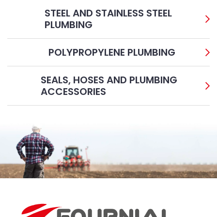
STEEL AND STAINLESS STEEL
PLUMBING
POLYPROPYLENE PLUMBING
SEALS, HOSES AND PLUMBING
ACCESSORIES