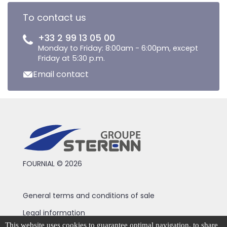
To contact us
+33 2 99 13 05 00
Monday to Friday: 8:00am - 6:00pm, except
Friday at 5:30 p.m.
Email contact
FOURNIAL © 2026
General terms and conditions of sale
Legal information
This website uses cookies to guarantee optimal navigation, to share