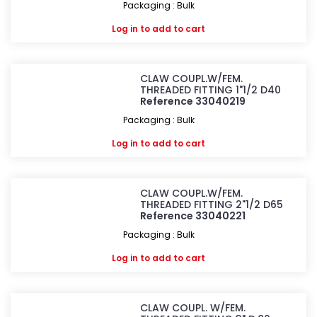
Packaging : Bulk
Log in
to add to cart
CLAW COUPL.W/FEM.
THREADED FITTING 1"1/2 D40
Reference 33040219
Packaging : Bulk
Log in
to add to cart
CLAW COUPL.W/FEM.
THREADED FITTING 2"1/2 D65
Reference 33040221
Packaging : Bulk
Log in
to add to cart
CLAW COUPL. W/FEM.