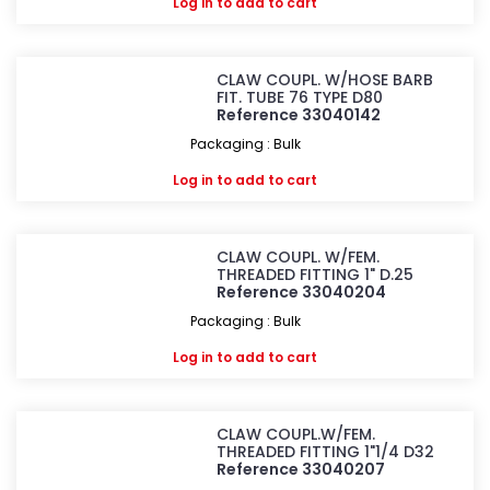
Log in
to add to cart
CLAW COUPL. W/HOSE BARB
FIT. TUBE 76 TYPE D80
Reference 33040142
Packaging : Bulk
Log in
to add to cart
CLAW COUPL. W/FEM.
THREADED FITTING 1" D.25
Reference 33040204
Packaging : Bulk
Log in
to add to cart
CLAW COUPL.W/FEM.
THREADED FITTING 1"1/4 D32
Reference 33040207