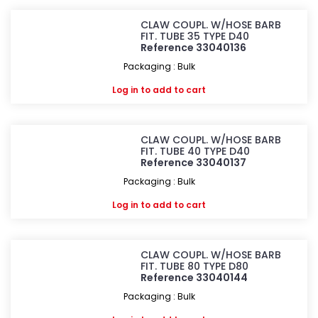
CLAW COUPL. W/HOSE BARB
FIT. TUBE 35 TYPE D40
Reference 33040136
Packaging : Bulk
Log in
to add to cart
CLAW COUPL. W/HOSE BARB
FIT. TUBE 40 TYPE D40
Reference 33040137
Packaging : Bulk
Log in
to add to cart
CLAW COUPL. W/HOSE BARB
FIT. TUBE 80 TYPE D80
Reference 33040144
Packaging : Bulk