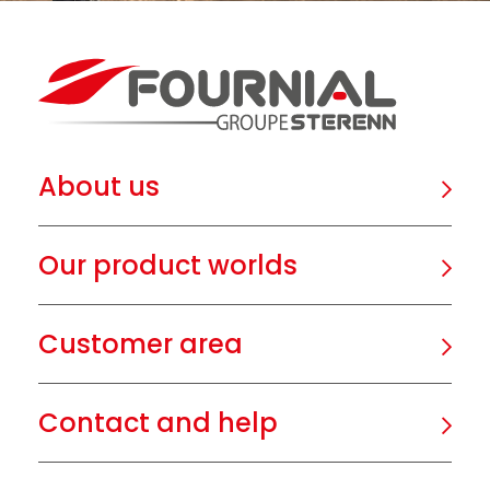
About us
Our product worlds
Customer area
Contact and help