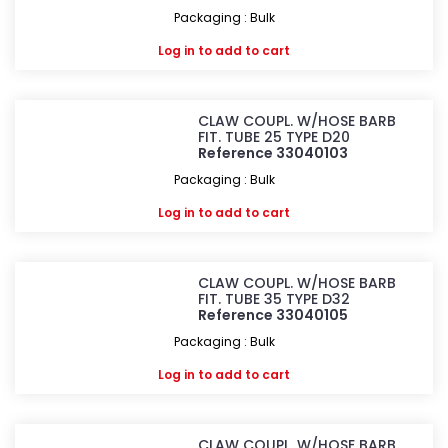
Packaging : Bulk
Log in
to add to cart
CLAW COUPL. W/HOSE BARB
FIT. TUBE 25 TYPE D20
Reference 33040103
Packaging : Bulk
Log in
to add to cart
CLAW COUPL. W/HOSE BARB
FIT. TUBE 35 TYPE D32
Reference 33040105
Packaging : Bulk
Log in
to add to cart
CLAW COUPL. W/HOSE BARB