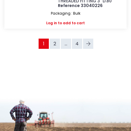
THREADED FITTING 3" D.80
Reference 33040226
Packaging : Bulk
Log in
to add to cart
1
2
...
4