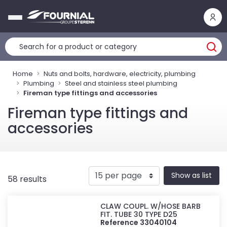
Cookies management panel
Home
Nuts and bolts, hardware, electricity, plumbing
Plumbing
Steel and stainless steel plumbing
Fireman type fittings and accessories
Fireman type fittings and
accessories
Show as list
58 results
CLAW COUPL. W/HOSE BARB
FIT. TUBE 30 TYPE D25
Reference 33040104