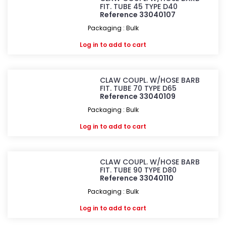
FIT. TUBE 45 TYPE D40
Reference 33040107
Packaging : Bulk
Log in
to add to cart
CLAW COUPL. W/HOSE BARB
FIT. TUBE 70 TYPE D65
Reference 33040109
Packaging : Bulk
Log in
to add to cart
CLAW COUPL. W/HOSE BARB
FIT. TUBE 90 TYPE D80
Reference 33040110
Packaging : Bulk
Log in
to add to cart