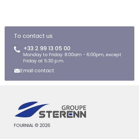
To contact us
+33 2 99 13 05 00
Monday to Friday: 8:00am - 6:00pm, except
Friday at 5:30 p.m.
Email contact
FOURNIAL © 2026