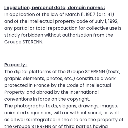
Legislation, personal data, domain names :
In application of the law of March 11, 1957 (art. 41)
and of the intellectual property code of July 1, 1992,
any partial or total reproduction for collective use is
strictly forbidden without authorization from the
Groupe STERENN.
Property :
The digital platforms of the Groupe STERENN (texts,
graphic elements, photos, etc.) constitute a work
protected in France by the Code of Intellectual
Property, and abroad by the international
conventions in force on the copyright.
The photographs, texts, slogans, drawings, images,
animated sequences, with or without sound, as well
as all works integrated in the site are the property of
the Groupe STERENN or of third parties having