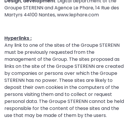
Design, development
: Digital department of the
Groupe STERENN and Agence Le Phare, 14 Rue des
Martyrs 44100 Nantes, www.lephare.com
Hyperlinks :
Any link to one of the sites of the Groupe STERENN
must be previously requested from the
management of the Group. The sites proposed as
links on the site of the Groupe STERENN are created
by companies or persons over which the Groupe
STERENN has no power. These sites are likely to
deposit their own cookies in the computers of the
persons visiting them and to collect or request
personal data. The Groupe STERENN cannot be held
responsible for the content of these sites and the
use that may be made of them by the users.