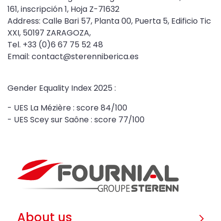
161, inscripción 1, Hoja Z-71632
Address: Calle Bari 57, Planta 00, Puerta 5, Edificio Tic
XXI, 50197 ZARAGOZA,
Tel. +33 (0)6 67 75 52 48
Email: contact@sterenniberica.es
Gender Equality Index 2025 :
- UES La Mézière : score 84/100
- UES Scey sur Saône : score 77/100
About us