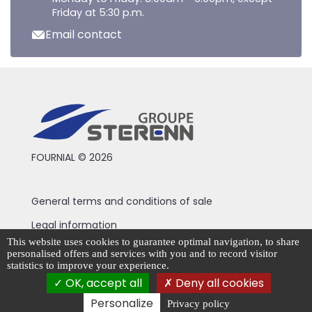
Friday at 5:30 p.m.
Email contact
FOURNIAL © 2026
General terms and conditions of sale
Legal information
This website uses cookies to guarantee optimal navigation, to share
Privacy Policy
personalised offers and services with you and to record visitor
statistics to improve your experience.
Cookie management
OK, accept all
Deny all cookies
Personalize
Privacy policy