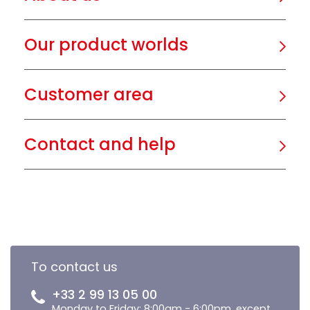
Our product worlds
Customer area
Contact and help
To contact us
+33 2 99 13 05 00
Monday to Friday: 8:00am - 6:00pm, except