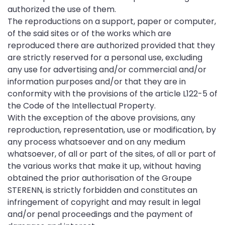
authorized the use of them.
The reproductions on a support, paper or computer,
of the said sites or of the works which are
reproduced there are authorized provided that they
are strictly reserved for a personal use, excluding
any use for advertising and/or commercial and/or
information purposes and/or that they are in
conformity with the provisions of the article L122-5 of
the Code of the Intellectual Property.
With the exception of the above provisions, any
reproduction, representation, use or modification, by
any process whatsoever and on any medium
whatsoever, of all or part of the sites, of all or part of
the various works that make it up, without having
obtained the prior authorisation of the Groupe
STERENN, is strictly forbidden and constitutes an
infringement of copyright and may result in legal
and/or penal proceedings and the payment of