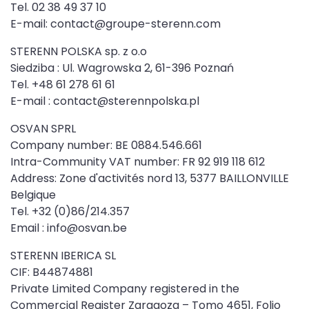
Tel. 02 38 49 37 10
E-mail: contact@groupe-sterenn.com
STERENN POLSKA sp. z o.o
Siedziba : Ul. Wagrowska 2, 61-396 Poznań
Tel. +48 61 278 61 61
E-mail : contact@sterennpolska.pl
OSVAN SPRL
Company number: BE 0884.546.661
Intra-Community VAT number: FR 92 919 118 612
Address: Zone d'activités nord 13, 5377 BAILLONVILLE
Belgique
Tel. +32 (0)86/214.357
Email : info@osvan.be
STERENN IBERICA SL
CIF: B44874881
Private Limited Company registered in the
Commercial Register Zaragoza – Tomo 4651, Folio