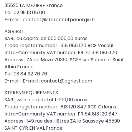
35520 LA MEZIERE France
Tel. 02 99 13 05 00
E-mail : contact@sterennbtpenergie.fr
AGRIEST
SARL au capital de 600 000,00 euros
Trade register number : 318 086 170 RCS Vesoul
Intra-Community VAT number: FR 70 318 086 170
Address : ZA de Mazé 70360 SCEY sur Saône et Saint
Albin France
Tel. 03 84 92 76 76
E-mail : E-mail : contact@agriest.com
STERENN EQUIPEMENTS
SARL with a capital of 1 000,00 euros
Trade register number : 813 120 847 RCS Orléans
Intra-Community VAT number: FR 54 813 120 847
Address : 149 rue des Hêtres ZA la Saussaye 45590
SAINT CYR EN VAL France