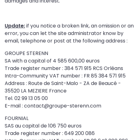
damages and interest.
Update:
if you notice a broken link, an omission or an
error, you can let the site administrator know by
email, telephone or post at the following address :
GROUPE STERENN
SA with a capital of 4 585 600,00 euros
Trade register number : 384 571 915 RCS Orléans
Intra-Community VAT number : FR 85 384 571 915
Address : Route de Saint-Malo - ZA de Beaucé -
35520 LA MEZIERE France
Tel. 02 99 13 05 00
E-mail : contact@groupe-sterenn.com
FOURNIAL
SAS au capital de 106 750 euros
Trade register number : 649 200 086