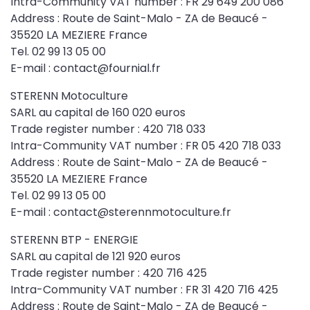
Intra-Community VAT number : FR 29 649 200 086
Address : Route de Saint-Malo - ZA de Beaucé -
35520 LA MEZIERE France
Tel. 02 99 13 05 00
E-mail : contact@fournial.fr
STERENN Motoculture
SARL au capital de 160 020 euros
Trade register number : 420 718 033
Intra-Community VAT number : FR 05 420 718 033
Address : Route de Saint-Malo - ZA de Beaucé -
35520 LA MEZIERE France
Tel. 02 99 13 05 00
E-mail : contact@sterennmotoculture.fr
STERENN BTP - ENERGIE
SARL au capital de 121 920 euros
Trade register number : 420 716 425
Intra-Community VAT number : FR 31 420 716 425
Address : Route de Saint-Malo - ZA de Beaucé -