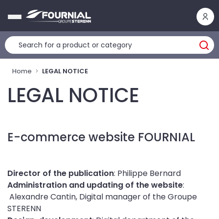
Cookies management panel
Home
LEGAL NOTICE
LEGAL NOTICE
E-commerce website FOURNIAL
Director of the publication
: Philippe Bernard
Administration and updating of the website
:
Alexandre Cantin, Digital manager of the Groupe
STERENN