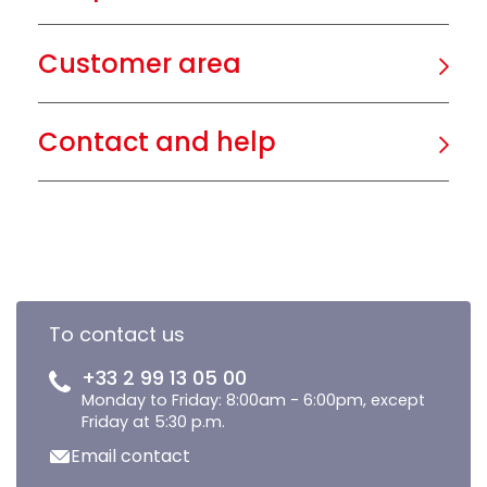
Customer area
Contact and help
To contact us
+33 2 99 13 05 00
Monday to Friday: 8:00am - 6:00pm, except
Friday at 5:30 p.m.
Email contact