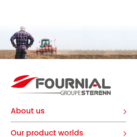
About us
Our product worlds