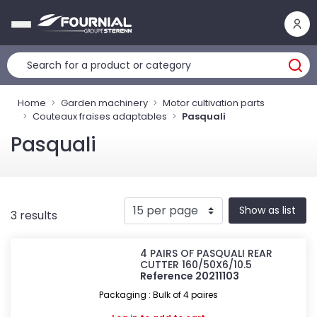
Cookies management panel
Home
Garden machinery
Motor cultivation parts
Couteaux fraises adaptables
Pasquali
Pasquali
Show as list
3 results
4 PAIRS OF PASQUALI REAR
CUTTER 160/50X6/10.5
Reference 20211103
Packaging : Bulk of 4 paires