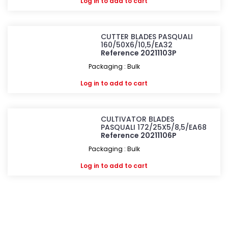
Log in
to add to cart
CUTTER BLADES PASQUALI
160/50X6/10,5/EA32
Reference 20211103P
Packaging : Bulk
Log in
to add to cart
CULTIVATOR BLADES
PASQUALI 172/25X5/8,5/EA68
Reference 20211106P
Packaging : Bulk
Log in
to add to cart