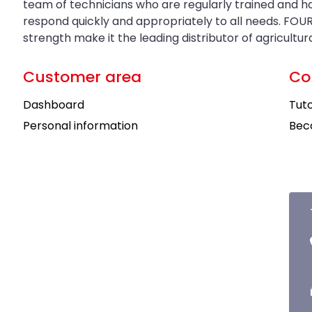
team of technicians who are regularly trained and 
respond quickly and appropriately to all needs. FOUR
strength make it the leading distributor of agricultu
Customer area
Co
Dashboard
Tuto
Personal information
Bec