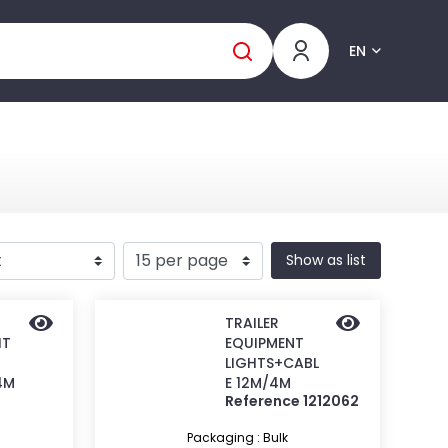
EN
Show as list
TRAILER
IT
EQUIPMENT
LIGHTS+CABL
4M
E 12M/4M
Reference 1212062
Packaging : Bulk