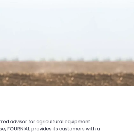
rred advisor for agricultural equipment
tise, FOURNIAL provides its customers with a