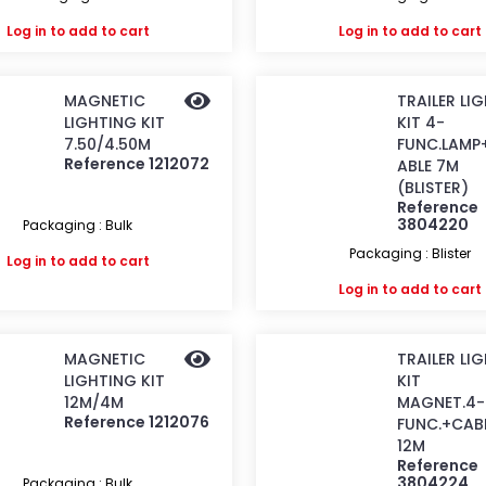
Log in
to add to cart
Log in
to add to cart
MAGNETIC
TRAILER LI
LIGHTING KIT
KIT 4-
7.50/4.50M
FUNC.LAMP
Reference 1212072
ABLE 7M
(BLISTER)
Reference
3804220
Packaging : Bulk
Packaging : Blister
Log in
to add to cart
Log in
to add to cart
MAGNETIC
TRAILER LI
LIGHTING KIT
KIT
12M/4M
MAGNET.4-
Reference 1212076
FUNC.+CAB
12M
Reference
3804224
Packaging : Bulk