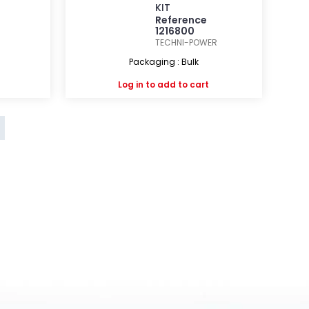
KIT
Reference
1216800
TECHNI-POWER
Packaging : Bulk
Log in
to add to cart