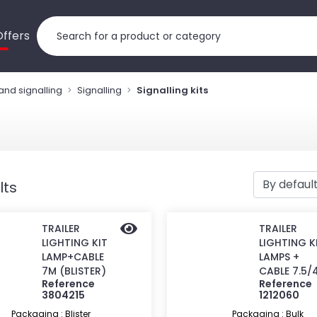
Offers
 and signalling
Signalling
Signalling kits
lts
TRAILER
TRAILER
LIGHTING KIT
LIGHTING K
LAMP+CABLE
LAMPS +
7M (BLISTER)
CABLE 7.5/
Reference
Reference
3804215
1212060
Packaging : Blister
Packaging : Bulk