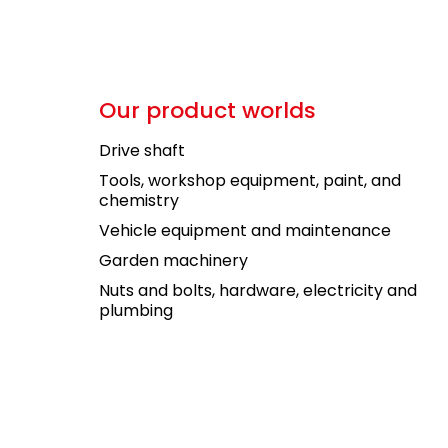
Our product worlds
Drive shaft
Tools, workshop equipment, paint, and
chemistry
Vehicle equipment and maintenance
Garden machinery
Nuts and bolts, hardware, electricity and
plumbing