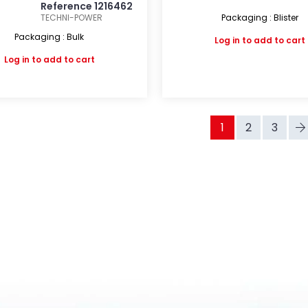
Reference 1216462
TECHNI-POWER
Packaging : Blister
Packaging : Bulk
Log in
to add to cart
Log in
to add to cart
1
2
3