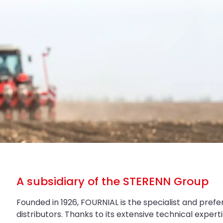
A subsidiary of the STERENN Group
Founded in 1926, FOURNIAL is the specialist and prefe
distributors. Thanks to its extensive technical exper