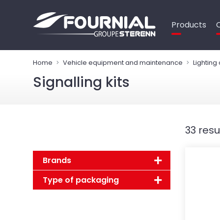
Cookies management panel
Products
Home
Vehicle equipment and maintenance
Lighting
Signalling kits
33 resu
Brands
Type of packaging