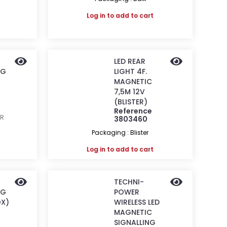
Log in
to add to cart
LED REAR
NG
LIGHT 4F.
MAGNETIC
7,5M 12V
(BLISTER)
Reference
ER
3803460
Packaging : Blister
Log in
to add to cart
TECHNI-
NG
POWER
OX)
WIRELESS LED
MAGNETIC
SIGNALLING