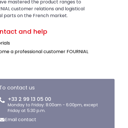
have mastered the product ranges to
NIAL customer relations and logistical
ral parts on the French market.
ntact and help
rials
ome a professional customer FOURNIAL
To contact us
+33 2 99 13 05 00
Monday to Friday: 8:00am - 6:00pm, except
Friday at 5:30 p.m.
Email contact