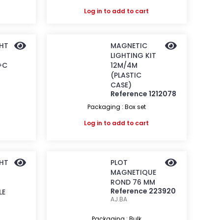
Log in
to add to cart
GHT
MAGNETIC
LIGHTING KIT
+C
12M/4M
(PLASTIC
CASE)
Reference 1212078
Packaging : Box set
Log in
to add to cart
GHT
PLOT
MAGNETIQUE
ROND 76 MM
Reference 223920
LE
AJ.BA
Packaging : Bulk