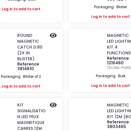
Packaging : Blister
Log in
to add to cart
Log in
to add to cart
ROUND
MAGNETIC
MAGNETIC
LED LIGHTI
CATCH D.80
KIT 4
(2X IN
FUNCTIONS
Reference
BLISTER)
1216460
Reference
TECHNI-POW
3814610
Packaging : Bulk
Packaging : Blister of 2
Log in
to add to cart
Log in
to add to cart
KIT
MAGNETIC
SIGNALISATIO
LED LIGHTI
N LED FEUX
KIT 12M (B
Reference
MAGNETIQUE
3803465
CARRES 12M