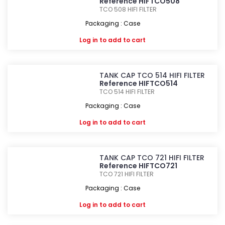
Reference HIFTCO508
TCO 508
HIFI FILTER
Packaging : Case
Log in
to add to cart
TANK CAP TCO 514 HIFI FILTER
Reference HIFTCO514
TCO 514
HIFI FILTER
Packaging : Case
Log in
to add to cart
TANK CAP TCO 721 HIFI FILTER
Reference HIFTCO721
TCO 721
HIFI FILTER
Packaging : Case
Log in
to add to cart