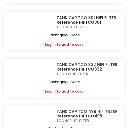
TANK CAP TCO 301 HIFI FILTER
Reference HIFTCO301
TCO 301
HIFI FILTER
Packaging : Case
Log in
to add to cart
TANK CAP TCO 332 HIFI FILTER
Reference HIFTCO332
TCO 332
HIFI FILTER
Packaging : Case
Log in
to add to cart
TANK CAP TCO 499 HIFI FILTER
Reference HIFTCO499
TCO 499
HIFI FILTER