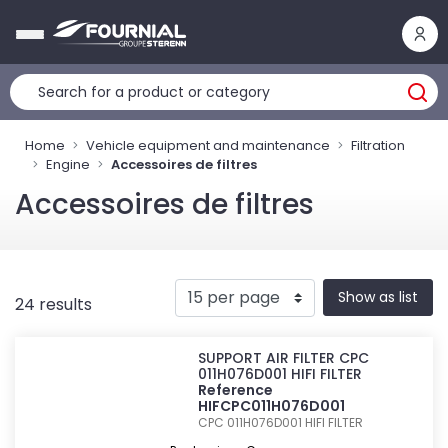
Cookies management panel
Home
Vehicle equipment and maintenance
Filtration
Engine
Accessoires de filtres
Accessoires de filtres
Show as list
24 results
SUPPORT AIR FILTER CPC
011H076D001 HIFI FILTER
Reference
HIFCPC011H076D001
CPC 011H076D001
HIFI FILTER