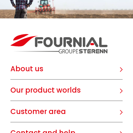
About us
Our product worlds
Customer area
Contact and help