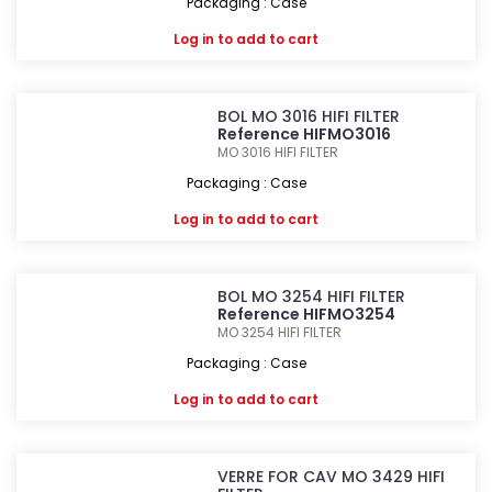
Packaging : Case
Log in
to add to cart
BOL MO 3016 HIFI FILTER
Reference HIFMO3016
MO 3016
HIFI FILTER
Packaging : Case
Log in
to add to cart
BOL MO 3254 HIFI FILTER
Reference HIFMO3254
MO 3254
HIFI FILTER
Packaging : Case
Log in
to add to cart
VERRE FOR CAV MO 3429 HIFI