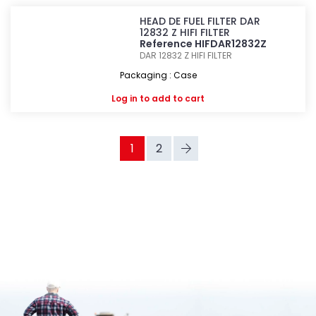
HEAD DE FUEL FILTER DAR
12832 Z HIFI FILTER
Reference HIFDAR12832Z
DAR 12832 Z
HIFI FILTER
Packaging : Case
Log in
to add to cart
1
2