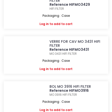
FILTER
Reference HIFMO3429
HIFI FILTER
Packaging : Case
Log in
to add to cart
VERRE FOR CAV MO 3431 HIFI
FILTER
Reference HIFMO3431
MO 3431
HIFI FILTER
Packaging : Case
Log in
to add to cart
BOL MO 3916 HIFI FILTER
Reference HIFMO3916
MO 3916
HIFI FILTER
Packaging : Case
Log in
to add to cart