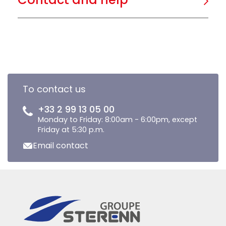
To contact us
+33 2 99 13 05 00
Monday to Friday: 8:00am - 6:00pm, except
Friday at 5:30 p.m.
Email contact