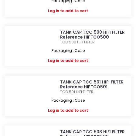
Packaging : Case
Log in
to add to cart
TANK CAP TCO 500 HIFI FILTER
Reference HIFTCO500
TCO 500
HIFI FILTER
Packaging : Case
Log in
to add to cart
TANK CAP TCO 501 HIFI FILTER
Reference HIFTCO501
TCO 501
HIFI FILTER
Packaging : Case
Log in
to add to cart
TANK CAP TCO 508 HIFI FILTER