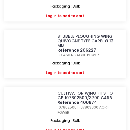
Packaging : Bulk
Log in
to add to cart
STUBBLE PLOUGHING WING
QUIVOGNE TYPE CARB. Ø 12
MM
Reference 206227
GX 460 NS
AGRI-POWER
Packaging : Bulk
Log in
to add to cart
CULTIVATOR WING FITS TO
GB 107802500/3700 CARB
Reference 400874
107802500 | 107803000
AGRI-
POWER
Packaging : Bulk