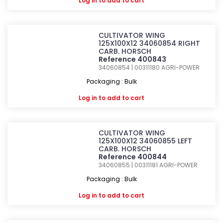
Log in
to add to cart
CULTIVATOR WING
125X100X12 34060854 RIGHT
CARB. HORSCH
Reference 400843
34060854 | 00311180
AGRI-POWER
Packaging : Bulk
Log in
to add to cart
CULTIVATOR WING
125X100X12 34060855 LEFT
CARB. HORSCH
Reference 400844
34060855 | 00311181
AGRI-POWER
Packaging : Bulk
Log in
to add to cart