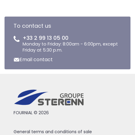
To contact us
+33 2 99 13 05 00
Monday to Friday: 8:00am - 6:00pm, except
Friday at 5:30 p.m.
Email contact
FOURNIAL © 2026
General terms and conditions of sale