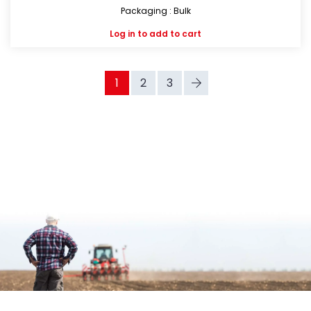
Packaging : Bulk
Log in
to add to cart
1
2
3