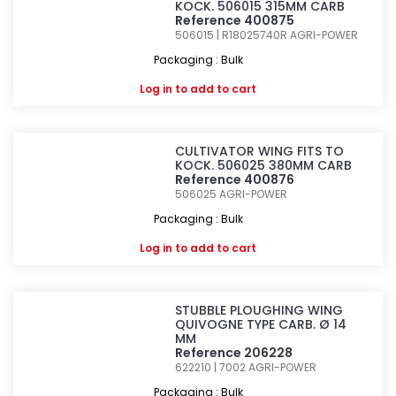
KOCK. 506015 315MM CARB
Reference 400875
506015 | R18025740R
AGRI-POWER
Packaging : Bulk
Log in
to add to cart
CULTIVATOR WING FITS TO
KOCK. 506025 380MM CARB
Reference 400876
506025
AGRI-POWER
Packaging : Bulk
Log in
to add to cart
STUBBLE PLOUGHING WING
QUIVOGNE TYPE CARB. Ø 14
MM
Reference 206228
622210 | 7002
AGRI-POWER
Packaging : Bulk