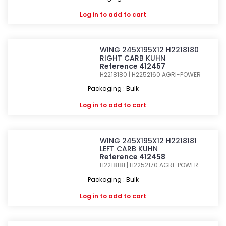
Log in
to add to cart
WING 245X195X12 H2218180
RIGHT CARB KUHN
Reference 412457
H2218180 | H2252160
AGRI-POWER
Packaging : Bulk
Log in
to add to cart
WING 245X195X12 H2218181
LEFT CARB KUHN
Reference 412458
H2218181 | H2252170
AGRI-POWER
Packaging : Bulk
Log in
to add to cart