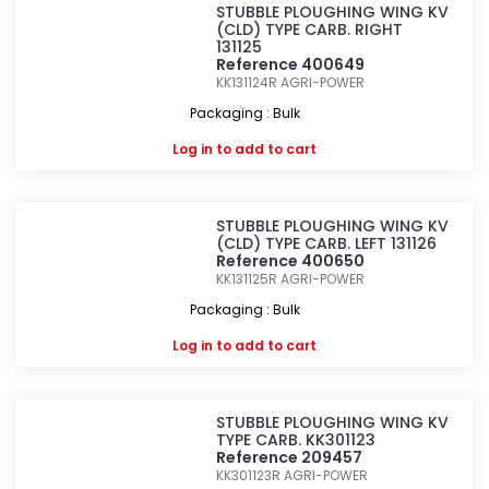
STUBBLE PLOUGHING WING KV
(CLD) TYPE CARB. RIGHT
131125
Reference 400649
KK131124R
AGRI-POWER
Packaging : Bulk
Log in
to add to cart
STUBBLE PLOUGHING WING KV
(CLD) TYPE CARB. LEFT 131126
Reference 400650
KK131125R
AGRI-POWER
Packaging : Bulk
Log in
to add to cart
STUBBLE PLOUGHING WING KV
TYPE CARB. KK301123
Reference 209457
KK301123R
AGRI-POWER