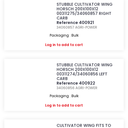
STUBBLE CULTIVATOR WING
HORSCH 200X100X12
00311275/34060857 RIGHT
CARB
Reference 400921
34060857
AGRI-POWER
Packaging : Bulk
Log in
to add to cart
STUBBLE CULTIVATOR WING
HORSCH 200X100X12
00311274/34060856 LEFT
CARB
Reference 400922
34060856
AGRI-POWER
Packaging : Bulk
Log in
to add to cart
CULTIVATOR WING FITS TO