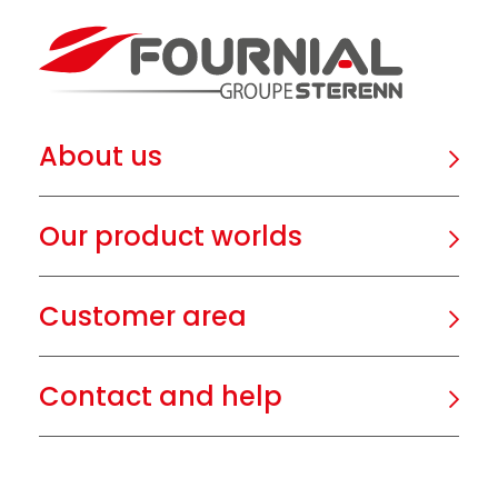
About us
Our product worlds
Customer area
Contact and help