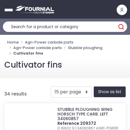
Cookies management panel
Home
Agri-Power carbide parts
Agri-Power carbide parts
Stubble ploughing
Cultivator fins
Cultivator fins
Show as list
34 results
STUBBLE PLOUGHING WING
HORSCH TYPE CARB. LEFT
34060857
Reference 209372
D 16602 G | 34060857
AGRI-POWER