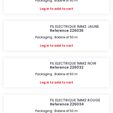
Packaging : Bobine of 50 m
Log in
to add to cart
FIL ELECTRIQUE 1MM2 JAUNE
Reference 226036
Packaging : Bobine of 50 m
Log in
to add to cart
FIL ELECTRIQUE 1MM2 NOIR
Reference 226032
Packaging : Bobine of 50 m
Log in
to add to cart
FIL ELECTRIQUE 1MM2 ROUGE
Reference 226034
Packaging : Bobine of 50 m