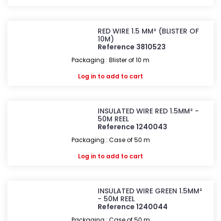
RED WIRE 1.5 MM² (BLISTER OF
10M)
Reference 3810523
Packaging : Blister of 10 m
Log in
to add to cart
INSULATED WIRE RED 1.5MM² -
50M REEL
Reference 1240043
Packaging : Case of 50 m
Log in
to add to cart
INSULATED WIRE GREEN 1.5MM²
- 50M REEL
Reference 1240044
Packaging : Case of 50 m