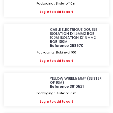
Packaging : Blister of 10 m
Log in
to add to cart
CABLE ELECTRIQUE DOUBLE
ISOLATION 1X1.5MM2 BOB
100M ISOLATION 1X1.5MM2
BOB 100M
Reference 258970
Packaging : Bobine of 100
Log in
to add to cart
YELLOW WIRE1.5 MM² (BLISTER
OF 10M)
Reference 3810521
Packaging : Blister of 10 m
Log in
to add to cart