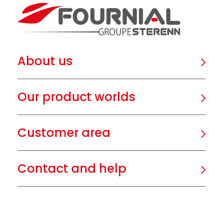
About us
Our product worlds
Customer area
Contact and help