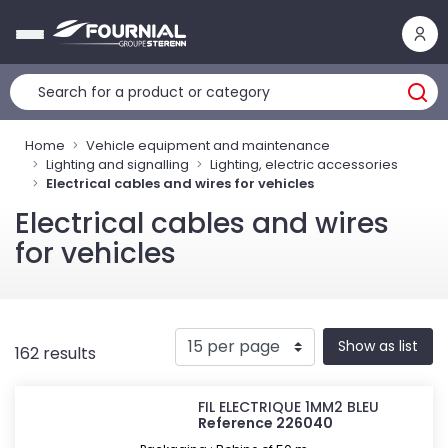
Cookies management panel
Home
Vehicle equipment and maintenance
Lighting and signalling
Lighting, electric accessories
Electrical cables and wires for vehicles
Electrical cables and wires
for vehicles
Show as list
162 results
FIL ELECTRIQUE 1MM2 BLEU
Reference 226040