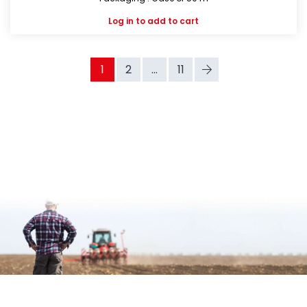
Log in
to add to cart
1
2
...
11