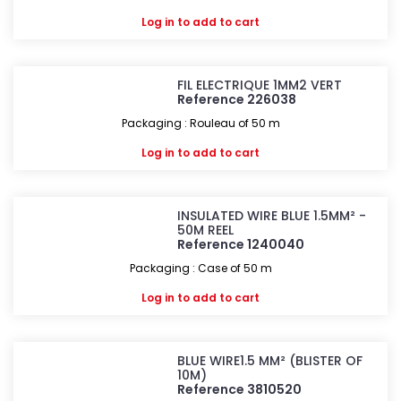
Log in
to add to cart
FIL ELECTRIQUE 1MM2 VERT
Reference 226038
Packaging : Rouleau of 50 m
Log in
to add to cart
INSULATED WIRE BLUE 1.5MM² -
50M REEL
Reference 1240040
Packaging : Case of 50 m
Log in
to add to cart
BLUE WIRE1.5 MM² (BLISTER OF
10M)
Reference 3810520