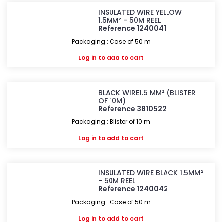
INSULATED WIRE YELLOW
1.5MM² - 50M REEL
Reference 1240041
Packaging : Case of 50 m
Log in
to add to cart
BLACK WIRE1.5 MM² (BLISTER
OF 10M)
Reference 3810522
Packaging : Blister of 10 m
Log in
to add to cart
INSULATED WIRE BLACK 1.5MM²
- 50M REEL
Reference 1240042
Packaging : Case of 50 m
Log in
to add to cart