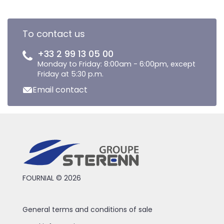
To contact us
+33 2 99 13 05 00
Monday to Friday: 8:00am - 6:00pm, except
Friday at 5:30 p.m.
Email contact
FOURNIAL © 2026
General terms and conditions of sale