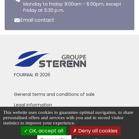
Monday to Friday: 8:00am - 6:00pm, except
Friday at 5:30 p.m.
Email contact
FOURNIAL © 2026
General terms and conditions of sale
Legal information
This website uses cookies to guarantee optimal navigation, to share
Privacy Policy
personalised offers and services with you and to record visitor
statistics to improve your experience.
Cookie management
OK, accept all
Deny all cookies