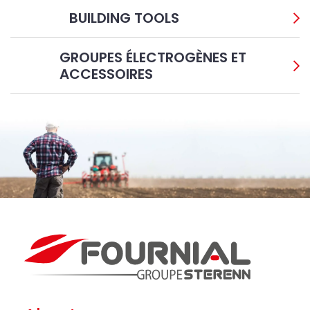
BUILDING TOOLS
GROUPES ÉLECTROGÈNES ET
ACCESSOIRES