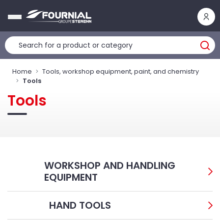
Cookies management panel
Home
Tools, workshop equipment, paint, and chemistry
Tools
Tools
WORKSHOP AND HANDLING
EQUIPMENT
HAND TOOLS