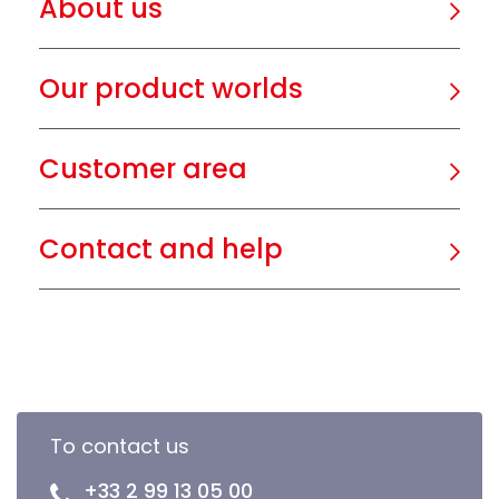
About us
Our product worlds
Customer area
Contact and help
To contact us
+33 2 99 13 05 00