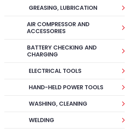
GREASING, LUBRICATION
AIR COMPRESSOR AND
ACCESSORIES
BATTERY CHECKING AND
CHARGING
ELECTRICAL TOOLS
HAND-HELD POWER TOOLS
WASHING, CLEANING
WELDING