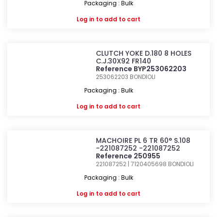
Packaging : Bulk
Log in
to add to cart
CLUTCH YOKE D.180 8 HOLES
C.J.30X92 FR140
Reference BYP253062203
253062203
BONDIOLI
Packaging : Bulk
Log in
to add to cart
MACHOIRE PL 6 TR 60° S.108
-221087252 -221087252
Reference 250955
221087252 | 7120405698
BONDIOLI
Packaging : Bulk
Log in
to add to cart