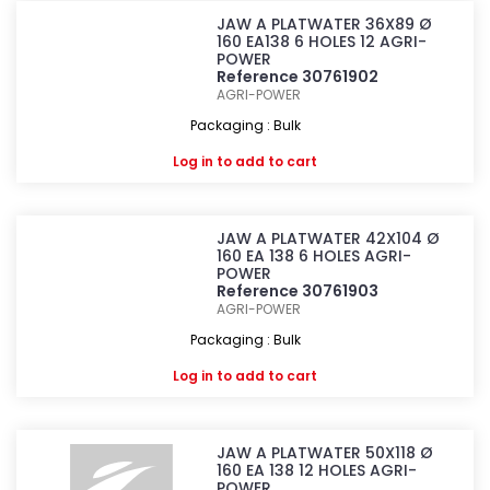
JAW A PLATWATER 36X89 Ø
160 EA138 6 HOLES 12 AGRI-
POWER
Reference 30761902
AGRI-POWER
Packaging : Bulk
Log in
to add to cart
JAW A PLATWATER 42X104 Ø
160 EA 138 6 HOLES AGRI-
POWER
Reference 30761903
AGRI-POWER
Packaging : Bulk
Log in
to add to cart
JAW A PLATWATER 50X118 Ø
160 EA 138 12 HOLES AGRI-
POWER