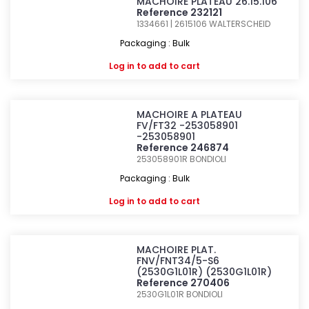
MACHOIRE PLATEAU 26.15.106
Reference 232121
1334661 | 2615106
WALTERSCHEID
Packaging : Bulk
Log in
to add to cart
MACHOIRE A PLATEAU
FV/FT32 -253058901
-253058901
Reference 246874
253058901R
BONDIOLI
Packaging : Bulk
Log in
to add to cart
MACHOIRE PLAT.
FNV/FNT34/5-S6
(2530G1L01R) (2530G1L01R)
Reference 270406
2530G1L01R
BONDIOLI