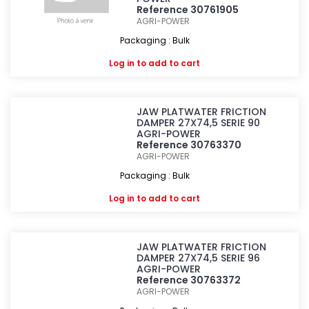
Reference 30761905
AGRI-POWER
Packaging : Bulk
Log in
to add to cart
JAW PLATWATER FRICTION
DAMPER 27X74,5 SERIE 90
AGRI-POWER
Reference 30763370
AGRI-POWER
Packaging : Bulk
Log in
to add to cart
JAW PLATWATER FRICTION
DAMPER 27X74,5 SERIE 96
AGRI-POWER
Reference 30763372
AGRI-POWER