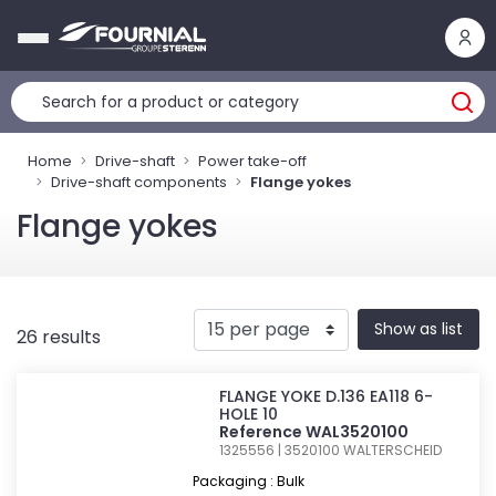
Cookies management panel
Home
Drive-shaft
Power take-off
Drive-shaft components
Flange yokes
Flange yokes
Show as list
26 results
FLANGE YOKE D.136 EA118 6-
HOLE 10
Reference WAL3520100
1325556 | 3520100
WALTERSCHEID
Packaging : Bulk