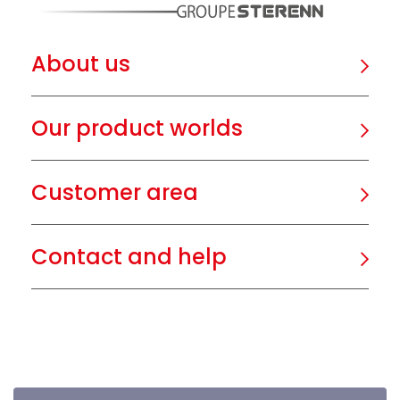
About us
Our product worlds
Customer area
Contact and help