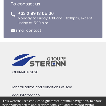
To contact us
+33 2 99 13 05 00
Monday to Friday: 8:00am - 6:00pm, except
Friday at 5:30 p.m.
Email contact
FOURNIAL © 2026
General terms and conditions of sale
Legal information
This website uses cookies to guarantee optimal navigation, to share
Privacy Policy
personalised offers and services with you and to record visitor