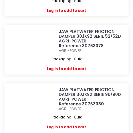
Packaging : Bulk
Log in
to add to cart
JAW PLATWATER FRICTION
DAMPER 30,1X92 SERIE 52/52D
AGRI-POWER
Reference 30763378
AGRI-POWER
Packaging : Bulk
Log in
to add to cart
JAW PLATWATER FRICTION
DAMPER 30,1X92 SERIE 90/90D
AGRI-POWER
Reference 30763380
AGRI-POWER
Packaging : Bulk
Log in
to add to cart