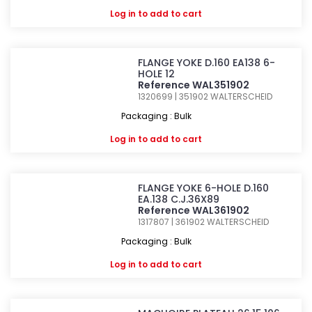
Log in
to add to cart
FLANGE YOKE D.160 EA138 6-
HOLE 12
Reference WAL351902
1320699 | 351902
WALTERSCHEID
Packaging : Bulk
Log in
to add to cart
FLANGE YOKE 6-HOLE D.160
EA.138 C.J.36X89
Reference WAL361902
1317807 | 361902
WALTERSCHEID
Packaging : Bulk
Log in
to add to cart