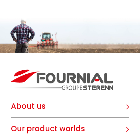
About us
Our product worlds