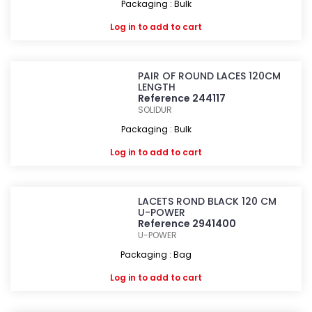
Packaging : Bulk
Log in
to add to cart
PAIR OF ROUND LACES 120CM
LENGTH
Reference 244117
SOLIDUR
Packaging : Bulk
Log in
to add to cart
LACETS ROND BLACK 120 CM
U-POWER
Reference 2941400
U-POWER
Packaging : Bag
Log in
to add to cart