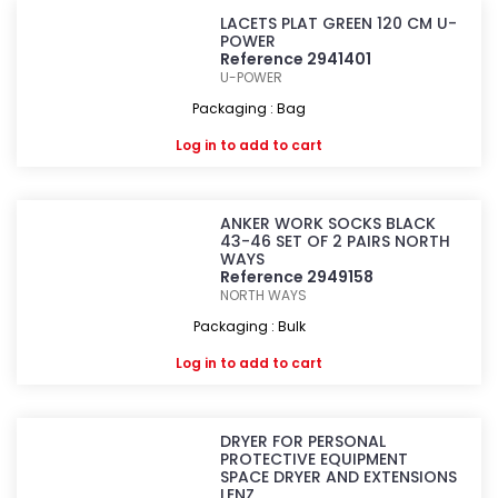
LACETS PLAT GREEN 120 CM U-
POWER
Reference 2941401
U-POWER
Packaging : Bag
Log in
to add to cart
ANKER WORK SOCKS BLACK
43-46 SET OF 2 PAIRS NORTH
WAYS
Reference 2949158
NORTH WAYS
Packaging : Bulk
Log in
to add to cart
DRYER FOR PERSONAL
PROTECTIVE EQUIPMENT
SPACE DRYER AND EXTENSIONS
LENZ