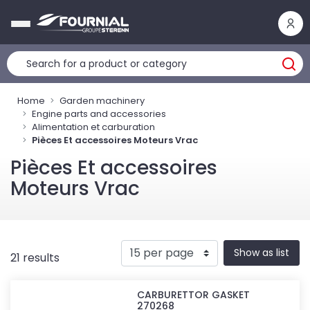
Cookies management panel
Home
Garden machinery
Engine parts and accessories
Alimentation et carburation
Pièces Et accessoires Moteurs Vrac
Pièces Et accessoires
Moteurs Vrac
Show as list
21 results
CARBURETTOR GASKET
270268