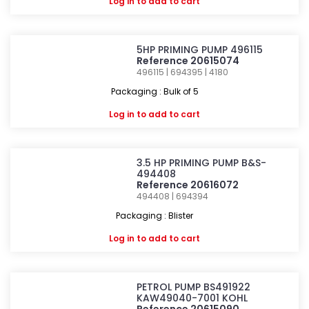
Log in
to add to cart
5HP PRIMING PUMP 496115
Reference 20615074
496115 | 694395 | 4180
Packaging : Bulk of 5
Log in
to add to cart
3.5 HP PRIMING PUMP B&S-
494408
Reference 20616072
494408 | 694394
Packaging : Blister
Log in
to add to cart
PETROL PUMP BS491922
KAW49040-7001 KOHL