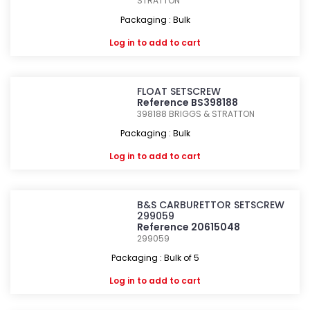
STRATTON
Packaging : Bulk
Log in
to add to cart
FLOAT SETSCREW
Reference BS398188
398188
BRIGGS & STRATTON
Packaging : Bulk
Log in
to add to cart
B&S CARBURETTOR SETSCREW
299059
Reference 20615048
299059
Packaging : Bulk of 5
Log in
to add to cart