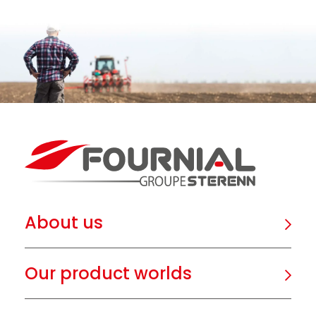
About us
Our product worlds