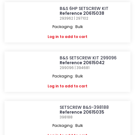
B&S 6HP SETSCREW KIT
Reference 20615038
293962 | 297102
Packaging : Bulk
Log in
to add to cart
B&S SETSCREW KIT 299096
Reference 20615042
299096 | 394681
Packaging : Bulk
Log in
to add to cart
SETSCREW B&S-398188
Reference 20615035
398188
Packaging : Bulk