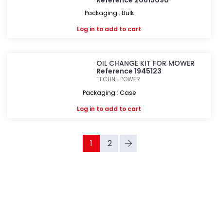
Reference 20615090
Packaging : Bulk
Log in
to add to cart
OIL CHANGE KIT FOR MOWER
Reference 1945123
TECHNI-POWER
Packaging : Case
Log in
to add to cart
1
2