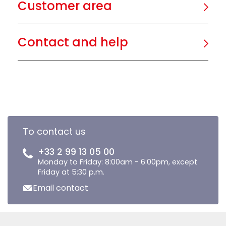
Customer area
Contact and help
To contact us
+33 2 99 13 05 00
Monday to Friday: 8:00am - 6:00pm, except
Friday at 5:30 p.m.
Email contact