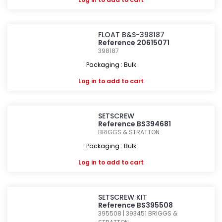
FLOAT B&S-398187
Reference 20615071
398187
Packaging : Bulk
Log in
to add to cart
SETSCREW
Reference BS394681
BRIGGS & STRATTON
Packaging : Bulk
Log in
to add to cart
SETSCREW KIT
Reference BS395508
395508 | 393451
BRIGGS &