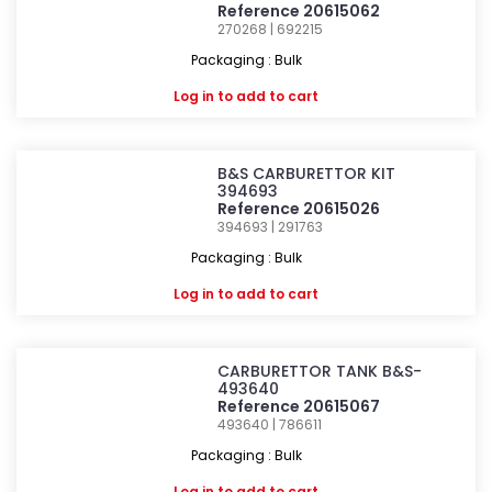
Reference 20615062
270268 | 692215
Packaging : Bulk
Log in
to add to cart
B&S CARBURETTOR KIT
394693
Reference 20615026
394693 | 291763
Packaging : Bulk
Log in
to add to cart
CARBURETTOR TANK B&S-
493640
Reference 20615067
493640 | 786611
Packaging : Bulk
Log in
to add to cart