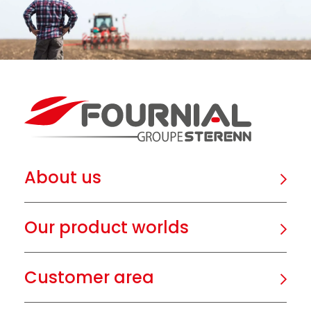
About us
Our product worlds
Customer area