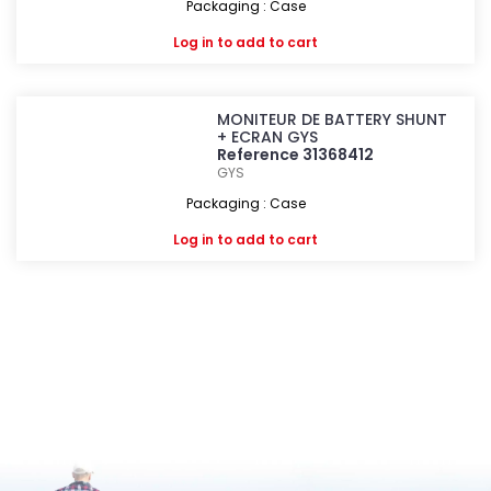
Packaging : Case
Log in
to add to cart
MONITEUR DE BATTERY SHUNT
+ ECRAN GYS
Reference 31368412
GYS
Packaging : Case
Log in
to add to cart