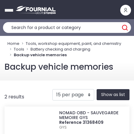
Cookies management panel
Home
Tools, workshop equipment, paint, and chemistry
Tools
Battery checking and charging
Backup vehicle memories
Backup vehicle memories
Show as list
2 results
NOMAD OBD - SAUVEGARDE
MEMOIRE GYS
Reference 31368409
GYS