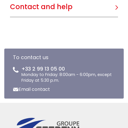
Contact and help
To contact us
+33 2 99 13 05 00
Monday to Friday: 8:00am - 6:00pm, except
Friday at 5:30 p.m.
Email contact