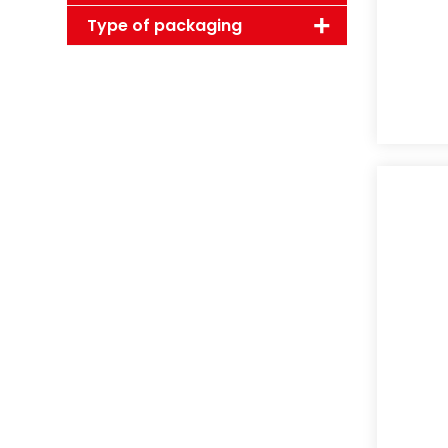
Type of packaging