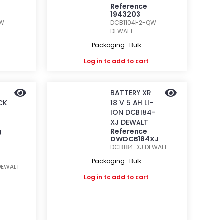
Reference
1943203
QW
DCB1104H2-QW
DEWALT
Packaging : Bulk
Log in
to add to cart
BATTERY XR
CK
18 V 5 AH LI-
ION DCB184-
XJ DEWALT
Reference
J
DWDCB184XJ
DCB184-XJ
DEWALT
Packaging : Bulk
DEWALT
Log in
to add to cart