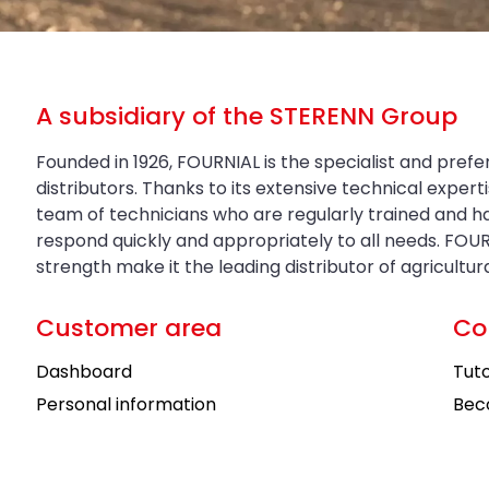
A subsidiary of the STERENN Group
Founded in 1926, FOURNIAL is the specialist and prefe
distributors. Thanks to its extensive technical exper
team of technicians who are regularly trained and 
respond quickly and appropriately to all needs. FOUR
strength make it the leading distributor of agricultu
Customer area
Co
Dashboard
Tuto
Personal information
Bec