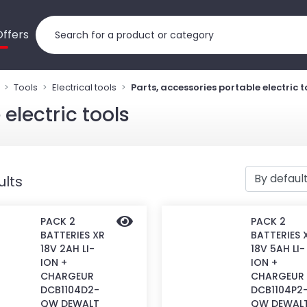
Offers
Tools
Electrical tools
Parts, accessories portable electric t
electric tools
ults
PACK 2
PACK 2
BATTERIES XR
BATTERIES 
18V 2AH LI-
18V 5AH LI-
ION +
ION +
CHARGEUR
CHARGEUR
DCB1104D2-
DCB1104P2
QW DEWALT
QW DEWAL