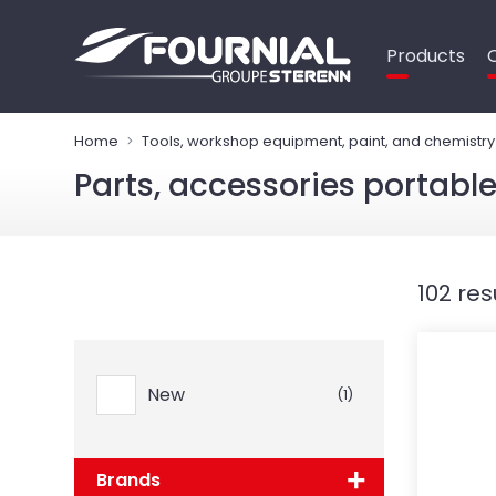
Cookies management panel
Products
Home
Tools, workshop equipment, paint, and chemistry
Parts, accessories portable 
102 res
New
(1)
Brands