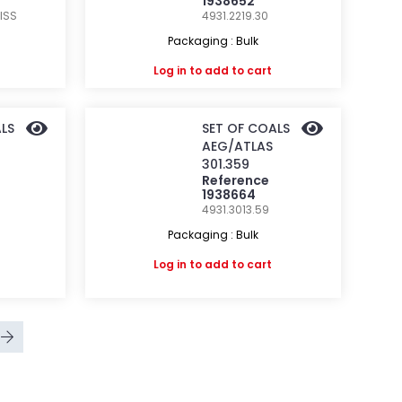
1938652
ISS
4931.2219.30
Packaging : Bulk
Log in
to add to cart
LS
SET OF COALS
AEG/ATLAS
301.359
Reference
1938664
4931.3013.59
Packaging : Bulk
Log in
to add to cart