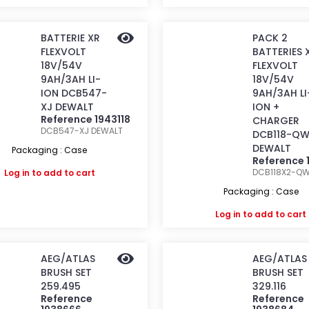
BATTERIE XR
PACK 2
FLEXVOLT
BATTERIES 
18V/54V
FLEXVOLT
9AH/3AH LI-
18V/54V
ION DCB547-
9AH/3AH LI
XJ DEWALT
ION +
Reference 1943118
CHARGER
DCB547-XJ
DEWALT
DCB118-Q
DEWALT
Packaging : Case
Reference 
DCB118X2-Q
Log in
to add to cart
Packaging : Case
Log in
to add to cart
AEG/ATLAS
AEG/ATLAS
BRUSH SET
BRUSH SET
259.495
329.116
Reference
Reference