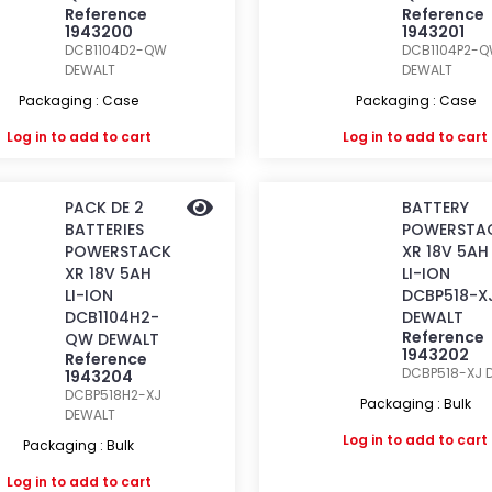
Reference
Reference
1943200
1943201
DCB1104D2-QW
DCB1104P2-
DEWALT
DEWALT
Packaging : Case
Packaging : Case
Log in
to add to cart
Log in
to add to cart
PACK DE 2
BATTERY
BATTERIES
POWERSTA
POWERSTACK
XR 18V 5AH
XR 18V 5AH
LI-ION
LI-ION
DCBP518-X
DCB1104H2-
DEWALT
Reference
QW DEWALT
1943202
Reference
DCBP518-XJ
1943204
DCBP518H2-XJ
Packaging : Bulk
DEWALT
Log in
to add to cart
Packaging : Bulk
Log in
to add to cart