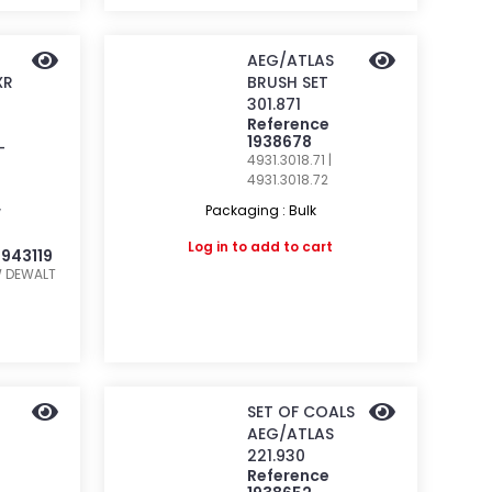
AEG/ATLAS
XR
BRUSH SET
301.871
Reference
1938678
-
4931.3018.71 |
4931.3018.72
Packaging : Bulk
W
Log in
to add to cart
1943119
W
DEWALT
SET OF COALS
AEG/ATLAS
221.930
Reference