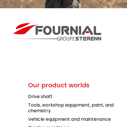
Our product worlds
Drive shaft
Tools, workshop equipment, paint, and
chemistry
Vehicle equipment and maintenance