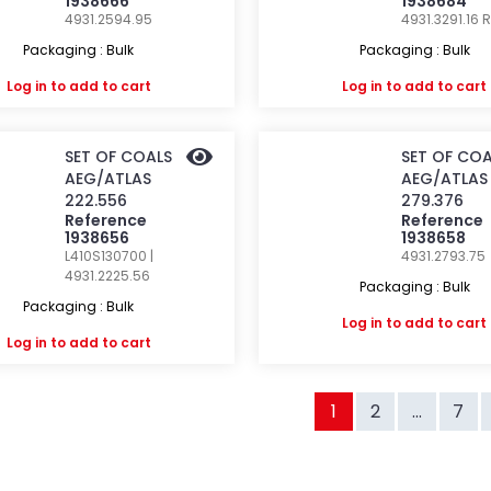
1938666
1938684
4931.2594.95
4931.3291.16
R
Packaging : Bulk
Packaging : Bulk
Log in
to add to cart
Log in
to add to cart
SET OF COALS
SET OF COA
AEG/ATLAS
AEG/ATLAS
222.556
279.376
Reference
Reference
1938656
1938658
L410S130700 |
4931.2793.75
4931.2225.56
Packaging : Bulk
Packaging : Bulk
Log in
to add to cart
Log in
to add to cart
1
2
...
7