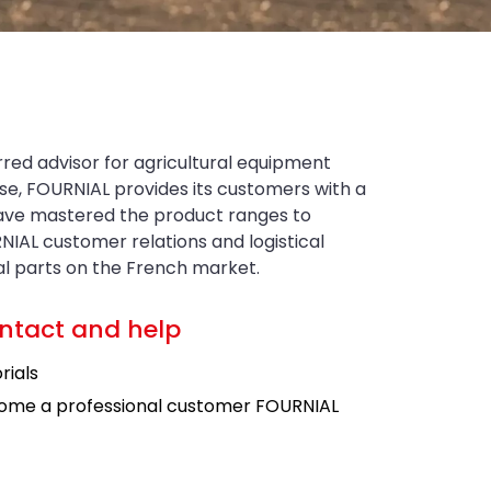
rred advisor for agricultural equipment
tise, FOURNIAL provides its customers with a
have mastered the product ranges to
NIAL customer relations and logistical
ral parts on the French market.
ntact and help
rials
ome a professional customer FOURNIAL