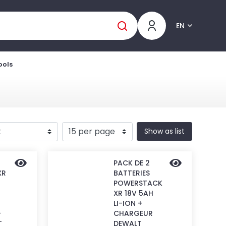
EN
ools
Show as list
PACK DE 2
XR
BATTERIES
POWERSTACK
XR 18V 5AH
LI-ION +
-
CHARGEUR
T
DEWALT