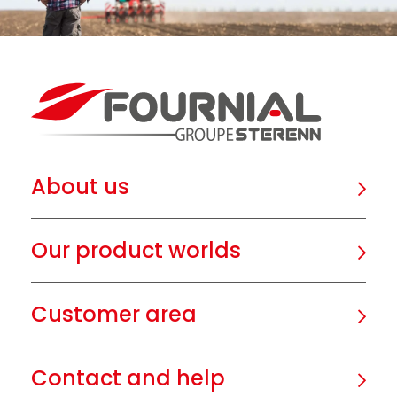
About us
Our product worlds
Customer area
Contact and help