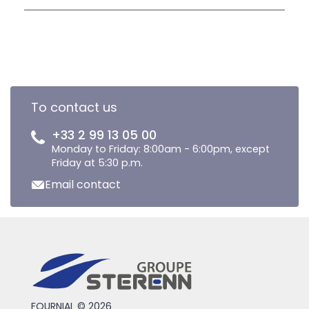
To contact us
+33 2 99 13 05 00
Monday to Friday: 8:00am - 6:00pm, except
Friday at 5:30 p.m.
Email contact
FOURNIAL © 2026