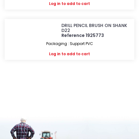
Log in
to add to cart
DRILL PENCIL BRUSH ON SHANK
D22
Reference 1925773
Packaging : Support PVC
Log in
to add to cart