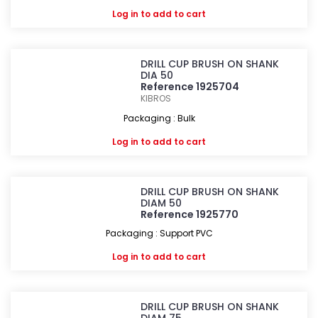
Log in
to add to cart
DRILL CUP BRUSH ON SHANK
DIA 50
Reference 1925704
KIBROS
Packaging : Bulk
Log in
to add to cart
DRILL CUP BRUSH ON SHANK
DIAM 50
Reference 1925770
Packaging : Support PVC
Log in
to add to cart
DRILL CUP BRUSH ON SHANK