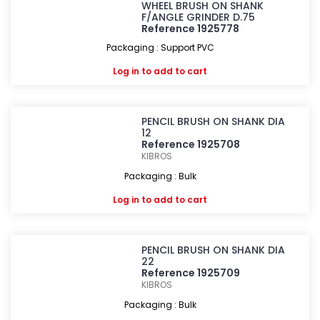
WHEEL BRUSH ON SHANK
F/ANGLE GRINDER D.75
Reference 1925778
Packaging : Support PVC
Log in
to add to cart
PENCIL BRUSH ON SHANK DIA
12
Reference 1925708
KIBROS
Packaging : Bulk
Log in
to add to cart
PENCIL BRUSH ON SHANK DIA
22
Reference 1925709
KIBROS
Packaging : Bulk