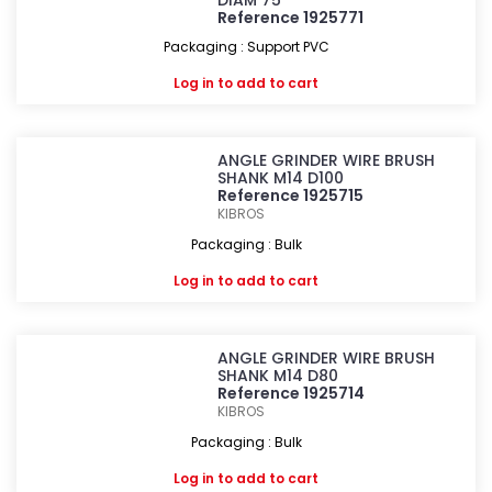
DIAM 75
Reference 1925771
Packaging : Support PVC
Log in
to add to cart
ANGLE GRINDER WIRE BRUSH
SHANK M14 D100
Reference 1925715
KIBROS
Packaging : Bulk
Log in
to add to cart
ANGLE GRINDER WIRE BRUSH
SHANK M14 D80
Reference 1925714
KIBROS
Packaging : Bulk
Log in
to add to cart