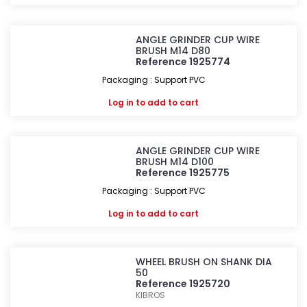
ANGLE GRINDER CUP WIRE
BRUSH M14 D80
Reference 1925774
Packaging : Support PVC
Log in
to add to cart
ANGLE GRINDER CUP WIRE
BRUSH M14 D100
Reference 1925775
Packaging : Support PVC
Log in
to add to cart
WHEEL BRUSH ON SHANK DIA
50
Reference 1925720
KIBROS