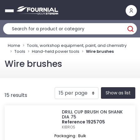
Cookies management panel
Home
Tools, workshop equipment, paint, and chemistry
Tools
Hand-held power tools
Wire brushes
Wire brushes
Show as list
15 results
DRILL CUP BRUSH ON SHANK
DIA 75
Reference 1925705
KIBROS
Packaging : Bulk