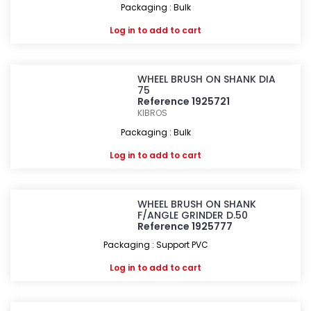
Packaging : Bulk
Log in
to add to cart
WHEEL BRUSH ON SHANK DIA
75
Reference 1925721
KIBROS
Packaging : Bulk
Log in
to add to cart
WHEEL BRUSH ON SHANK
F/ANGLE GRINDER D.50
Reference 1925777
Packaging : Support PVC
Log in
to add to cart