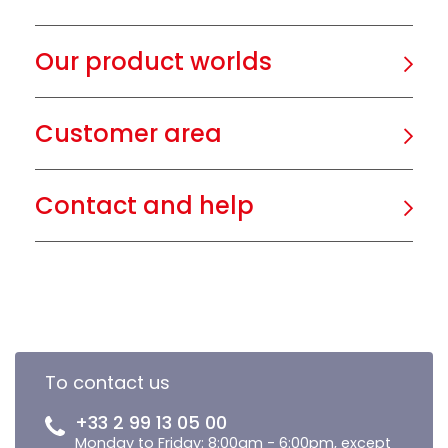
Our product worlds
Customer area
Contact and help
To contact us
+33 2 99 13 05 00
Monday to Friday: 8:00am - 6:00pm, except