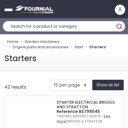
Cookies management panel
Home
Garden machinery
Engine parts and accessories
Start
Starters
Starters
Show as list
42 results
STARTER ELECTRICAL BRIGGS
AND STRATTON
Reference BS799045
799045 | 695550 | 691376
See
more
BRIGGS & STRATTON