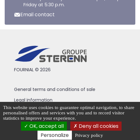
Friday at 5:30 p.m.
Email contact
FOURNIAL © 2026
General terms and conditions of sale
Legal information
This website uses cookies to guarantee optimal navigation, to share
Privacy Policy
personalised offers and services with you and to record visitor
statistics to improve your experience.
Cookie management
OK, accept all
Deny all cookies
Personalize
Privacy policy