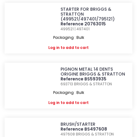
STARTER FOR BRIGGS &
STRATTON
(499521/497401/795121)
Reference 20763015
499521 | 497401
Packaging : Bulk
Log in
to add to cart
PIGNON METAL 14 DENTS
ORIGINE BRIGGS & STRATTON
Reference BS593935
693713
BRIGGS & STRATTON
Packaging : Bulk
Log in
to add to cart
BRUSH/STARTER
Reference BS497608
497608
BRIGGS & STRATTON