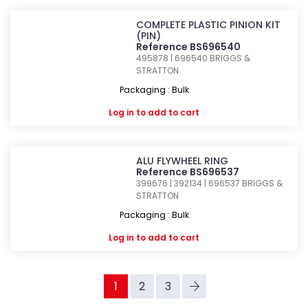
COMPLETE PLASTIC PINION KIT
(PIN)
Reference BS696540
495878 | 696540
BRIGGS &
STRATTON
Packaging : Bulk
Log in
to add to cart
ALU FLYWHEEL RING
Reference BS696537
399676 | 392134 | 696537
BRIGGS &
STRATTON
Packaging : Bulk
Log in
to add to cart
1
2
3