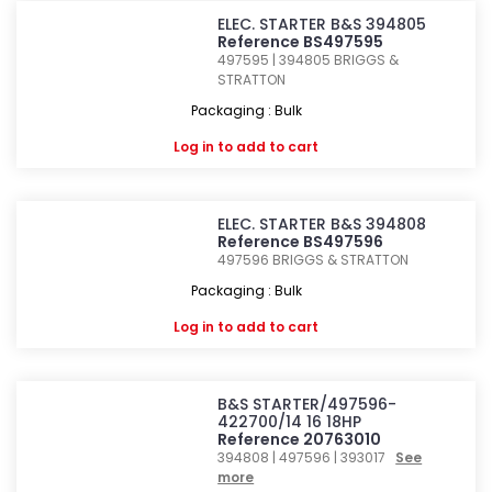
ELEC. STARTER B&S 394805
Reference BS497595
497595 | 394805
BRIGGS &
STRATTON
Packaging : Bulk
Log in
to add to cart
ELEC. STARTER B&S 394808
Reference BS497596
497596
BRIGGS & STRATTON
Packaging : Bulk
Log in
to add to cart
B&S STARTER/497596-
422700/14 16 18HP
Reference 20763010
394808 | 497596 | 393017
See
more