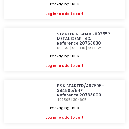
Packaging : Bulk
Log in
to add to cart
STARTER N.GEN.BS 693552
METAL GEAR 14D.
Reference 20763030
693551 | 593936 | 693552
Packaging : Bulk
Log in
to add to cart
B&S STARTER/497595-
394805/8HP
Reference 20763000
497595 | 394805
Packaging : Bulk
Log in
to add to cart