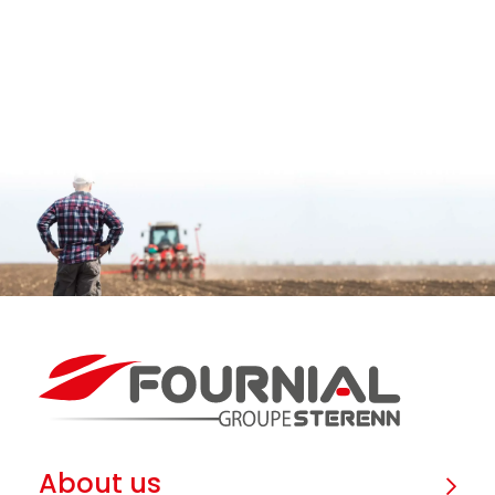
About us