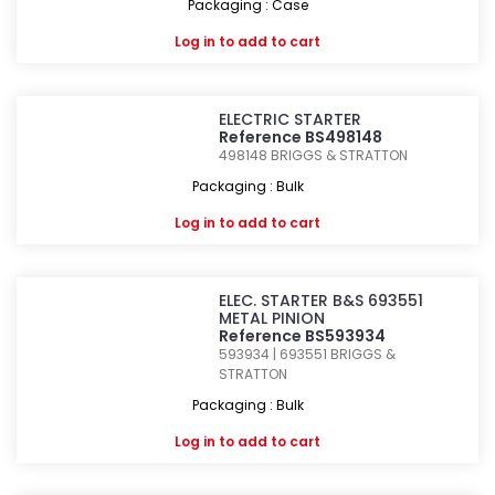
Packaging : Case
Log in
to add to cart
ELECTRIC STARTER
Reference BS498148
498148
BRIGGS & STRATTON
Packaging : Bulk
Log in
to add to cart
ELEC. STARTER B&S 693551
METAL PINION
Reference BS593934
593934 | 693551
BRIGGS &
STRATTON
Packaging : Bulk
Log in
to add to cart