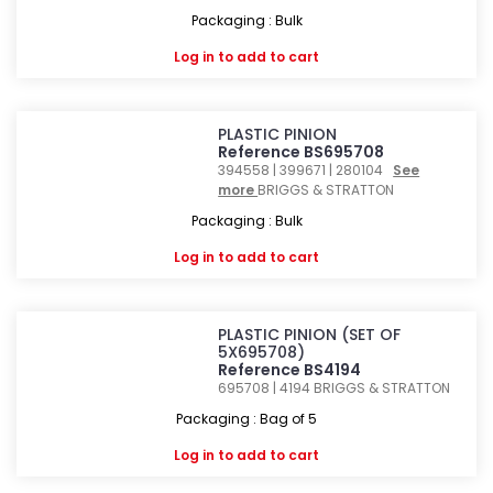
Packaging : Bulk
Log in
to add to cart
PLASTIC PINION
Reference BS695708
394558 | 399671 | 280104
See
more
BRIGGS & STRATTON
Packaging : Bulk
Log in
to add to cart
PLASTIC PINION (SET OF
5X695708)
Reference BS4194
695708 | 4194
BRIGGS & STRATTON
Packaging : Bag of 5
Log in
to add to cart