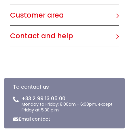
Customer area
Contact and help
To contact us
+33 2 99 13 05 00
Monday to Friday: 8:00am - 6:00pm, except
Friday at 5:30 p.m.
Email contact