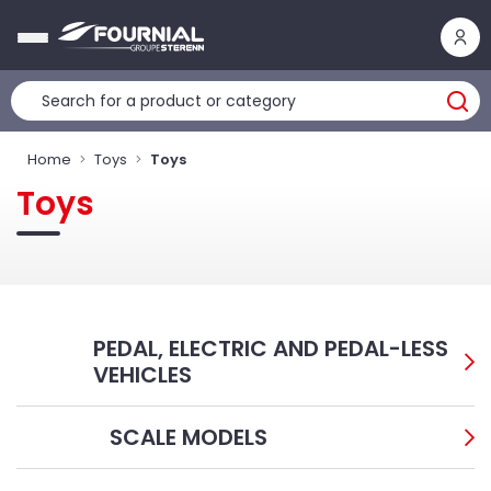
Cookies management panel
Home
Toys
Toys
Toys
PEDAL, ELECTRIC AND PEDAL-LESS
VEHICLES
SCALE MODELS