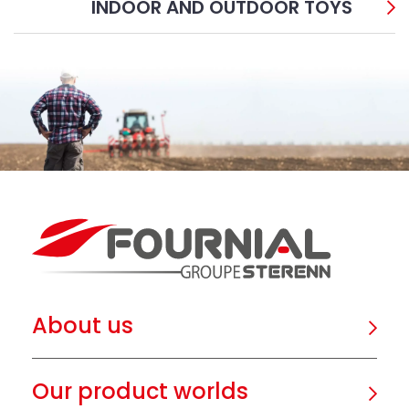
INDOOR AND OUTDOOR TOYS
About us
Our product worlds